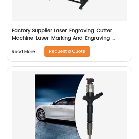
Factory Supplier Laser Engraving Cutter
Machine Laser Marking And Engraving
Machine
Request a Quote
Read More