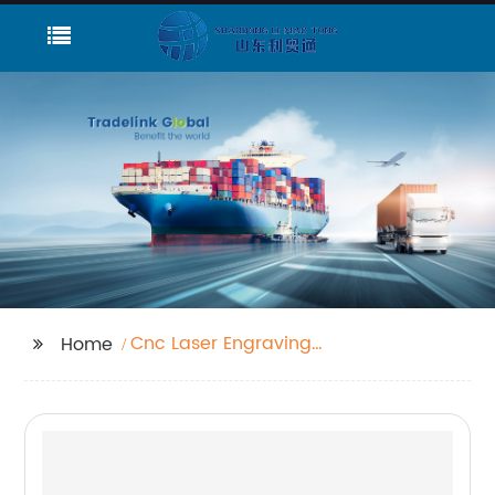
Cnc Laser Engraving
Home
Machine