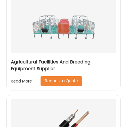
Agricultural Facilities And Breeding
Equipment Supplier
Request a Quote
Read More