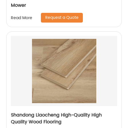
Mower
Request a Quote
Read More
Shandong Liaocheng High-Quality High
Quality Wood Flooring