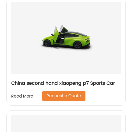
China second hand xiaopeng p7 Sports Car
Request a Quote
Read More