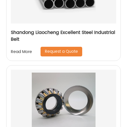
Shandong Liaocheng Excellent Steel Industrial
Belt
Request a Quote
Read More