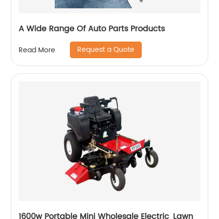
A Wide Range Of Auto Parts Products
Request a Quote
Read More
1600w Portable Mini Wholesale Electric Lawn