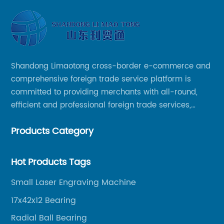
Shandong Limaotong cross-border e-commerce and
comprehensive foreign trade service platform is
committed to providing merchants with all-round,
efficient and professional foreign trade services,
helping merchants to expand overseas markets
Products Category
smoothly, so as to achieve a win-win situation.
Hot Products Tags
Small Laser Engraving Machine
17x42x12 Bearing
Radial Ball Bearing