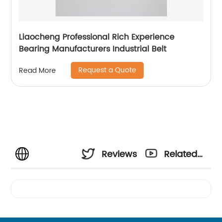
Liaocheng Professional Rich Experience
Bearing Manufacturers Industrial Belt
Request a Quote
Read More
Reviews
Related
Videos