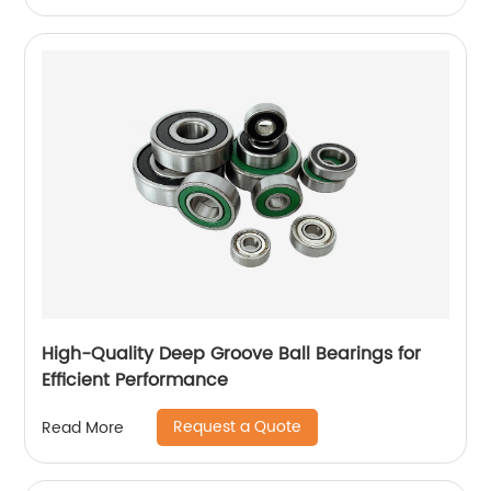
High-Quality Deep Groove Ball Bearings for
Efficient Performance
Request a Quote
Read More