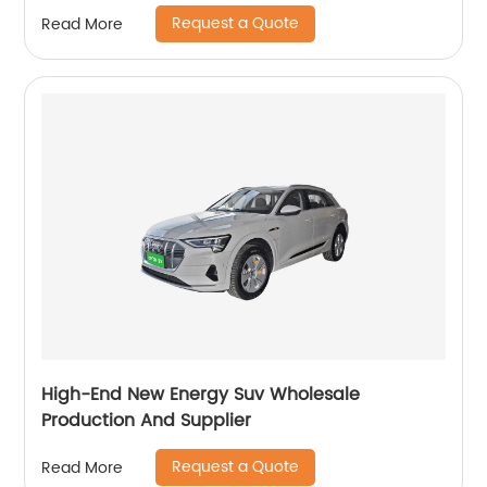
Request a Quote
Read More
High-End New Energy Suv Wholesale
Production And Supplier
Request a Quote
Read More