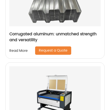
Corrugated aluminum: unmatched strength
and versatility
Request a Quote
Read More