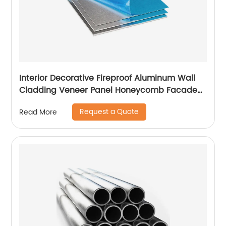
Interior Decorative Fireproof Aluminum Wall
Cladding Veneer Panel Honeycomb Facade
Panels
Request a Quote
Read More