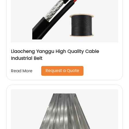
Liaocheng Yanggu High Quality Cable
Industrial Belt
Request a Quote
Read More