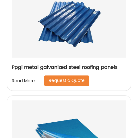
Ppgi metal galvanized steel roofing panels
Request a Quote
Read More