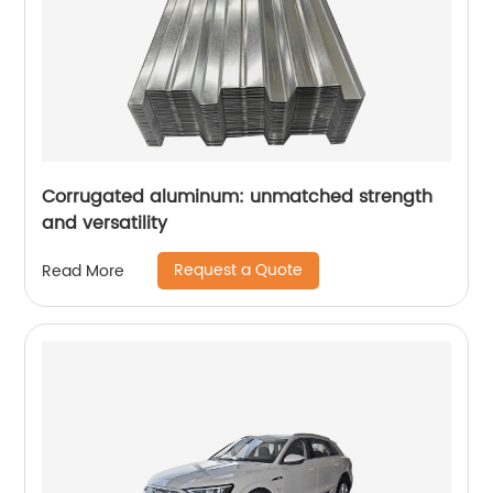
Corrugated aluminum: unmatched strength
and versatility
Request a Quote
Read More