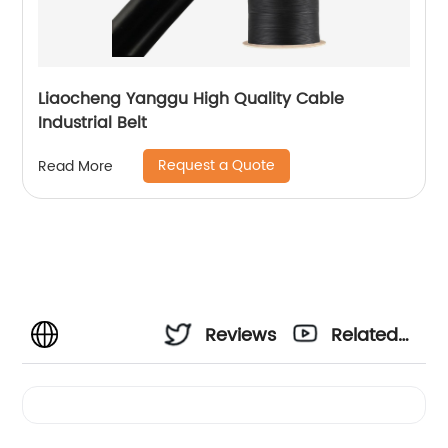
Liaocheng Yanggu High Quality Cable
Industrial Belt
Request a Quote
Read More
Reviews
Related
Videos