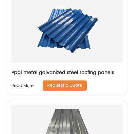
Ppgi metal galvanized steel roofing panels
Request a Quote
Read More