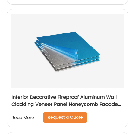
Interior Decorative Fireproof Aluminum Wall
Cladding Veneer Panel Honeycomb Facade
Panels
Request a Quote
Read More