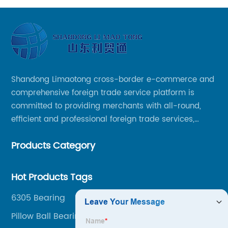
Shandong Limaotong cross-border e-commerce and
comprehensive foreign trade service platform is
committed to providing merchants with all-round,
efficient and professional foreign trade services,
helping merchants to expand overseas markets
Products Category
smoothly, so as to achieve a win-win situation.
Hot Products Tags
6305 Bearing
Pillow Ball Bearing