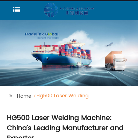
Hg500 Laser Welding
Home
Machine
HG500 Laser Welding Machine:
China's Leading Manufacturer and