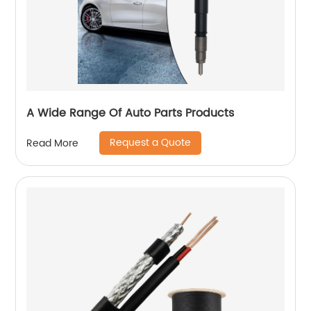
A Wide Range Of Auto Parts Products
Request a Quote
Read More