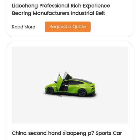
Liaocheng Professional Rich Experience
Bearing Manufacturers Industrial Belt
Request a Quote
Read More
China second hand xiaopeng p7 Sports Car