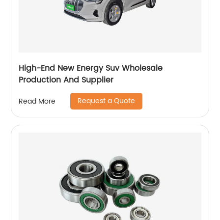
High-End New Energy Suv Wholesale
Production And Supplier
Request a Quote
Read More