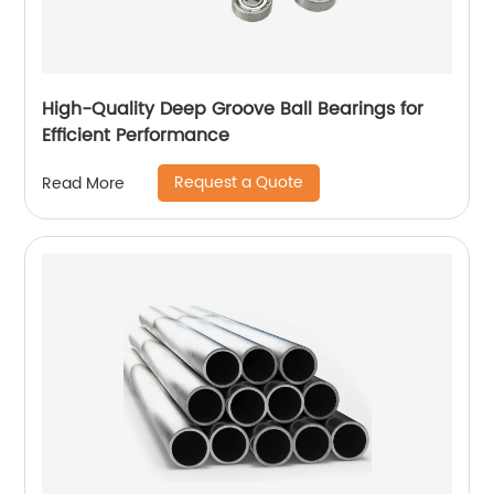
High-Quality Deep Groove Ball Bearings for
Efficient Performance
Request a Quote
Read More