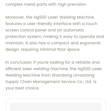
complex metal parts with high precision.
Moreover, the Hg500 Laser Welding Machine
features a user-friendly interface with a touch
screen control panel and an automatic
protection system, making it easy to operate and
maintain. It also has a compact and ergonomic
design, requiring minimal floor space.
In conclusion, if you're looking for a reliable and
efficient laser welding machine, the Hg500 Laser
Welding Machine from Shandong Limaotong
Supply Chain Management Service Co., Ltd. is
your best choice.