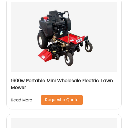
1600w Portable Mini Wholesale Electric Lawn
Mower
Request a Quote
Read More