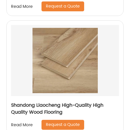
Request a Quote
Read More
Shandong Liaocheng High-Quality High
Quality Wood Flooring
Request a Quote
Read More