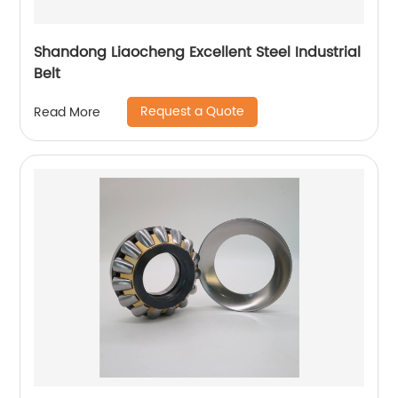
Shandong Liaocheng Excellent Steel Industrial
Belt
Request a Quote
Read More