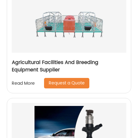
Agricultural Facilities And Breeding
Equipment Supplier
Request a Quote
Read More