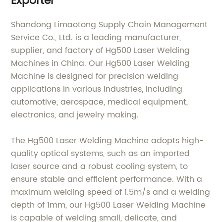
Exporter
Shandong Limaotong Supply Chain Management
Service Co., Ltd. is a leading manufacturer,
supplier, and factory of Hg500 Laser Welding
Machines in China. Our Hg500 Laser Welding
Machine is designed for precision welding
applications in various industries, including
automotive, aerospace, medical equipment,
electronics, and jewelry making.
The Hg500 Laser Welding Machine adopts high-
quality optical systems, such as an imported
laser source and a robust cooling system, to
ensure stable and efficient performance. With a
maximum welding speed of 1.5m/s and a welding
depth of 1mm, our Hg500 Laser Welding Machine
is capable of welding small, delicate, and