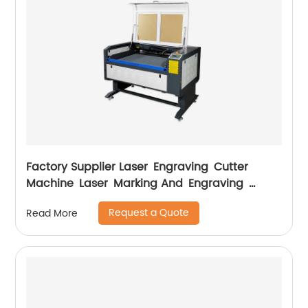
Factory Supplier Laser Engraving Cutter
Machine Laser Marking And Engraving
Machine
Request a Quote
Read More