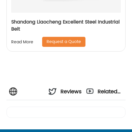
Shandong Liaocheng Excellent Steel Industrial
Belt
Request a Quote
Read More
Reviews
Related
Videos