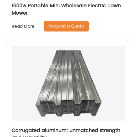
1600w Portable Mini Wholesale Electric Lawn
Mower
Request a Quote
Read More
Corrugated aluminum: unmatched strength