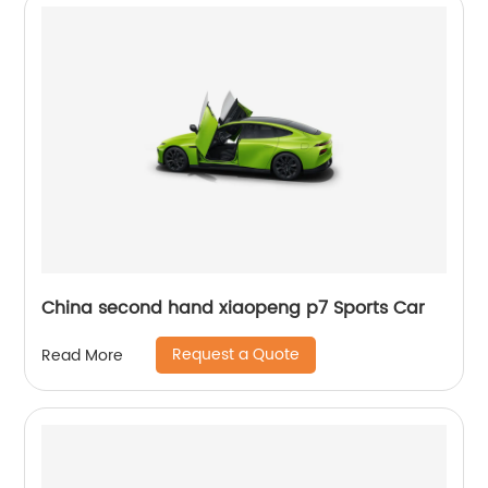
China second hand xiaopeng p7 Sports Car
Request a Quote
Read More