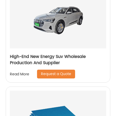
High-End New Energy Suv Wholesale
Production And Supplier
Request a Quote
Read More