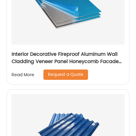
Interior Decorative Fireproof Aluminum Wall
Cladding Veneer Panel Honeycomb Facade
Panels
Request a Quote
Read More