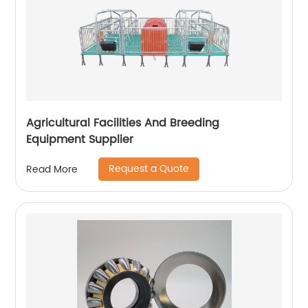
Agricultural Facilities And Breeding
Equipment Supplier
Request a Quote
Read More