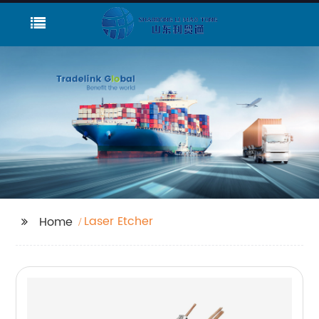
Laser Etcher
Home