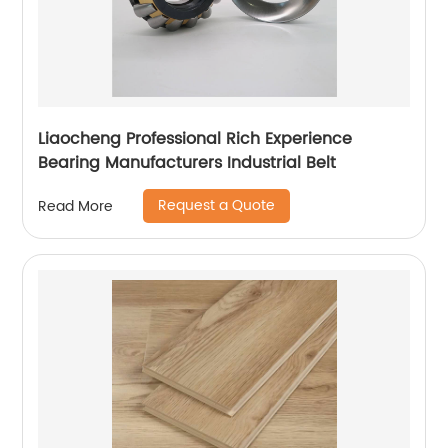
Liaocheng Professional Rich Experience
Bearing Manufacturers Industrial Belt
Request a Quote
Read More