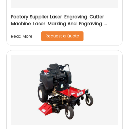
Factory Supplier Laser Engraving Cutter
Machine Laser Marking And Engraving
Machine
Request a Quote
Read More