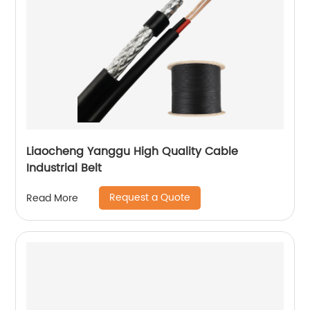
Liaocheng Yanggu High Quality Cable
Industrial Belt
Request a Quote
Read More