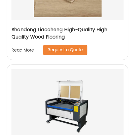
Shandong Liaocheng High-Quality High
Quality Wood Flooring
Request a Quote
Read More