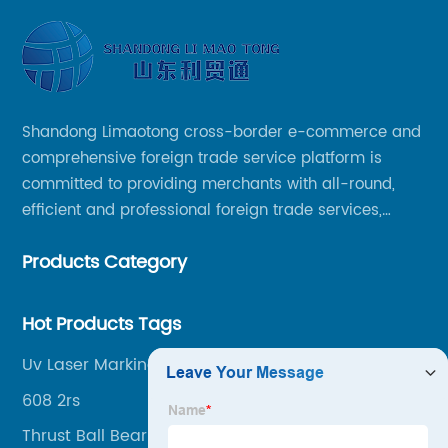
Shandong Limaotong cross-border e-commerce and
comprehensive foreign trade service platform is
committed to providing merchants with all-round,
efficient and professional foreign trade services,
helping merchants to expand overseas markets
Products Category
smoothly, so as to achieve a win-win situation.
Hot Products Tags
Uv Laser Marking
608 2rs
Thrust Ball Bearing