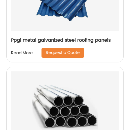
Ppgi metal galvanized steel roofing panels
Request a Quote
Read More