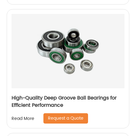
High-Quality Deep Groove Ball Bearings for
Efficient Performance
Request a Quote
Read More