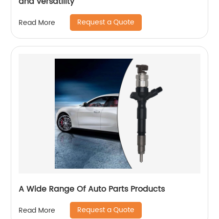
and versatility
Request a Quote
Read More
A Wide Range Of Auto Parts Products
Request a Quote
Read More