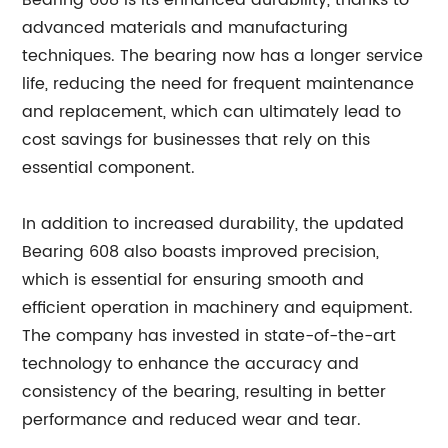
Bearing 608 is its enhanced durability, thanks to
advanced materials and manufacturing
techniques. The bearing now has a longer service
life, reducing the need for frequent maintenance
and replacement, which can ultimately lead to
cost savings for businesses that rely on this
essential component.
In addition to increased durability, the updated
Bearing 608 also boasts improved precision,
which is essential for ensuring smooth and
efficient operation in machinery and equipment.
The company has invested in state-of-the-art
technology to enhance the accuracy and
consistency of the bearing, resulting in better
performance and reduced wear and tear.