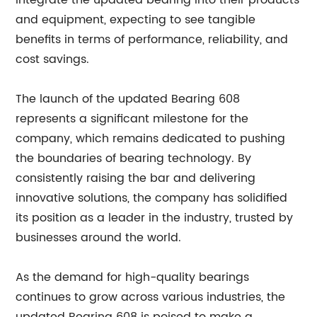
integrate the updated bearing into their products
and equipment, expecting to see tangible
benefits in terms of performance, reliability, and
cost savings.
The launch of the updated Bearing 608
represents a significant milestone for the
company, which remains dedicated to pushing
the boundaries of bearing technology. By
consistently raising the bar and delivering
innovative solutions, the company has solidified
its position as a leader in the industry, trusted by
businesses around the world.
As the demand for high-quality bearings
continues to grow across various industries, the