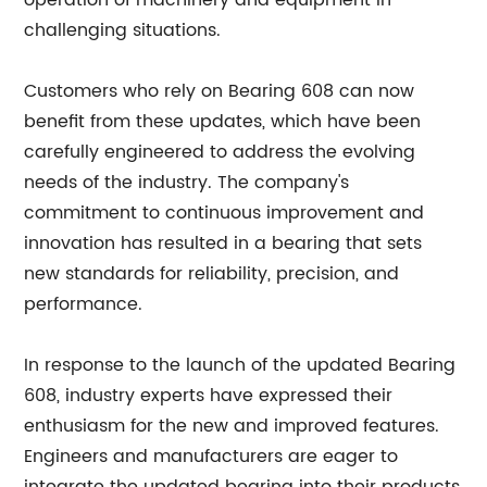
operation of machinery and equipment in
challenging situations.
Customers who rely on Bearing 608 can now
benefit from these updates, which have been
carefully engineered to address the evolving
needs of the industry. The company's
commitment to continuous improvement and
innovation has resulted in a bearing that sets
new standards for reliability, precision, and
performance.
In response to the launch of the updated Bearing
608, industry experts have expressed their
enthusiasm for the new and improved features.
Engineers and manufacturers are eager to