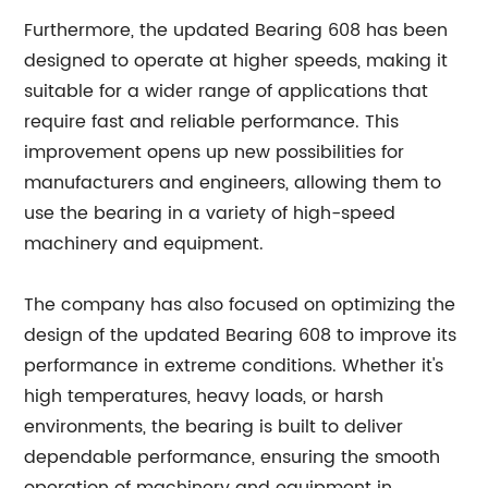
Furthermore, the updated Bearing 608 has been
designed to operate at higher speeds, making it
suitable for a wider range of applications that
require fast and reliable performance. This
improvement opens up new possibilities for
manufacturers and engineers, allowing them to
use the bearing in a variety of high-speed
machinery and equipment.
The company has also focused on optimizing the
design of the updated Bearing 608 to improve its
performance in extreme conditions. Whether it's
high temperatures, heavy loads, or harsh
environments, the bearing is built to deliver
dependable performance, ensuring the smooth