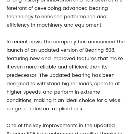
a long history of innovation and has been at the
forefront of developing advanced bearing
technology to enhance performance and
efficiency in machinery and equipment.
In recent news, the company has announced the
launch of an updated version of Bearing 608,
featuring new and improved features that make
it even more reliable and efficient than its
predecessor. The updated bearing has been
designed to withstand higher loads, operate at
higher speeds, and perform in extreme
conditions, making it an ideal choice for a wide
range of industrial applications.
One of the key improvements in the updated