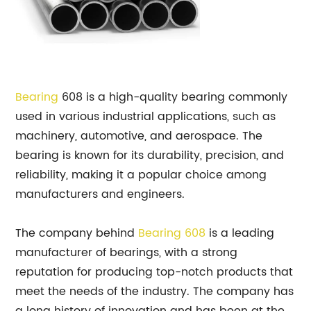
Bearing
608 is a high-quality bearing commonly
used in various industrial applications, such as
machinery, automotive, and aerospace. The
bearing is known for its durability, precision, and
reliability, making it a popular choice among
manufacturers and engineers.
The company behind
Bearing 608
is a leading
manufacturer of bearings, with a strong
reputation for producing top-notch products that
meet the needs of the industry. The company has