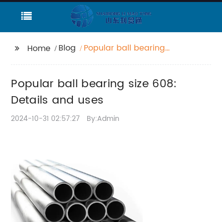
Blog
Popular ball bearing
Home
size 608: Details and
uses
Popular ball bearing size 608:
Details and uses
2024-10-31 02:57:27
By:Admin