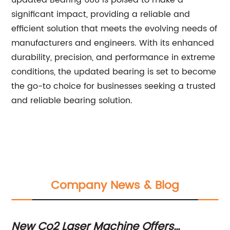
updated Bearing 608 is poised to make a
significant impact, providing a reliable and
efficient solution that meets the evolving needs of
manufacturers and engineers. With its enhanced
durability, precision, and performance in extreme
conditions, the updated bearing is set to become
the go-to choice for businesses seeking a trusted
and reliable bearing solution.
Company News & Blog
New Co2 Laser Machine Offers
Po