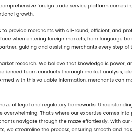
prehensive foreign trade service platform comes in, o
ational growth.
to provide merchants with all-round, efficient, and prof
face when entering foreign markets, from language bar
 partner, guiding and assisting merchants every step of 
market research. We believe that knowledge is power, 
experienced team conducts thorough market analysis, ide
Armed with this valuable information, merchants can ma
maze of legal and regulatory frameworks. Understanding
e overwhelming. That's where our expertise comes into
chants navigate through the maze effortlessly. With ou
ts, we streamline the process, ensuring smooth and has