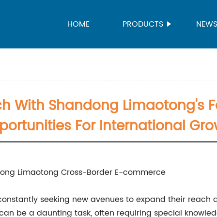
HOME
PRODUCTS
NEW
h With Shandong Limaotong's Fa
ortunities For International Gr
ndong Limaotong Cross-Border E-commerce
e constantly seeking new avenues to expand their reach
e can be a daunting task, often requiring special knowl