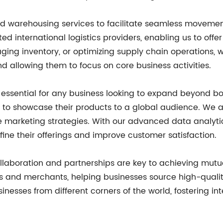
 and warehousing services to facilitate seamless movem
ed international logistics providers, enabling us to offe
ing inventory, or optimizing supply chain operations, we 
 allowing them to focus on core business activities.
 is essential for any business looking to expand beyond
 to showcase their products to a global audience. We as
e marketing strategies. With our advanced data analytic
fine their offerings and improve customer satisfaction.
laboration and partnerships are key to achieving mutual
s and merchants, helping businesses source high-qualit
inesses from different corners of the world, fostering 