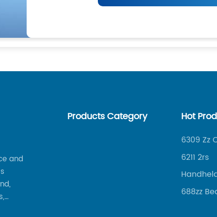
Products Category
Hot Pro
6309 Zz 
6211 2rs
ce and
is
Handheld
nd,
Welding
688zz Be
s,
s