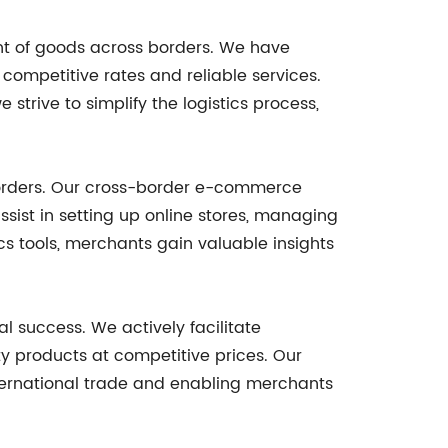
ent of goods across borders. We have
r competitive rates and reliable services.
strive to simplify the logistics process,
 borders. Our cross-border e-commerce
sist in setting up online stores, managing
s tools, merchants gain valuable insights
 success. We actively facilitate
y products at competitive prices. Our
international trade and enabling merchants