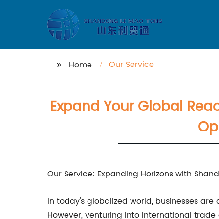
Our Service
Home
Expand Your Global Reac
Opp
Our Service: Expanding Horizons with Sha
In today's globalized world, businesses ar
However, venturing into international trad