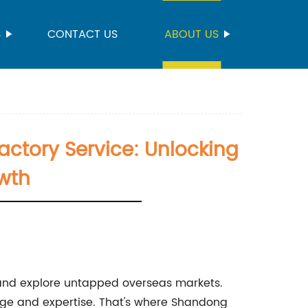
S
CONTACT US
ABOUT US
ctory Service: Unlocking
owth
 and explore untapped overseas markets.
edge and expertise. That's where Shandong