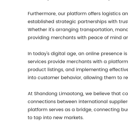
Furthermore, our platform offers logistics
established strategic partnerships with trust
Whether it's arranging transportation, manag
providing merchants with peace of mind and
In today's digital age, an online presence
services provide merchants with a platform
product listings, and implementing effectiv
into customer behavior, allowing them to re
At Shandong Limaotong, we believe that col
connections between international supplier
platform serves as a bridge, connecting bus
to tap into new markets.