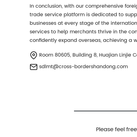
In conclusion, with our comprehensive fo
trade service platform is dedicated to supp
businesses at every stage of the internatio
services to help merchants thrive in the c
confidently expand overseas, achieving a w
Room 80605, Building 8, Huajian Linjie 
sdlmt@cross-bordershandong.com
Please feel fre