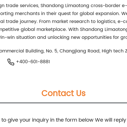
reign trade services, Shandong Limaotong cross-border
orting merchants in their quest for global expansion. We
nal trade journey. From market research to logistics, e-
ompetitive global marketplace. With Shandong Limaotong
in-win situation and unlocking new opportunities for gr
Commercial Building, No. 5, Changjiang Road, High tech
+400-601-8881
Contact Us
e to give your inquiry in the form below We will reply