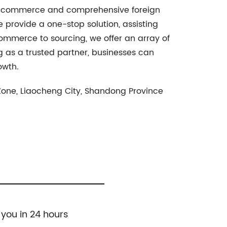
 e-commerce and comprehensive foreign
 provide a one-stop solution, assisting
commerce to sourcing, we offer an array of
 as a trusted partner, businesses can
owth.
 Zone, Liaocheng City, Shandong Province
 you in 24 hours