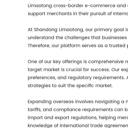
Limaotong cross-border e-commerce and com
support merchants in their pursuit of intern
At Shandong Limaotong, our primary goal is 
understand the challenges that businesses 
Therefore, our platform serves as a trusted
One of our key offerings is comprehensive 
target market is crucial for success. Our 
preferences, and regulatory requirements. 
strategies to suit the specific market.
Expanding overseas involves navigating a 
tariffs, and compliance requirements can b
import and export regulations, helping mer
knowledge of international trade agreemen