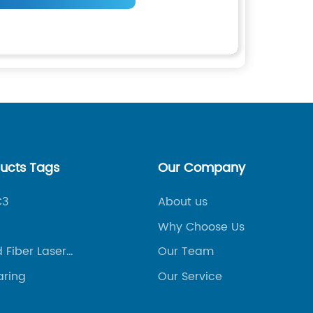
ducts Tags
Our Company
C3
About us
Why Choose Us
 Fiber Laser
Our Team
 Machine
aring
Our Service