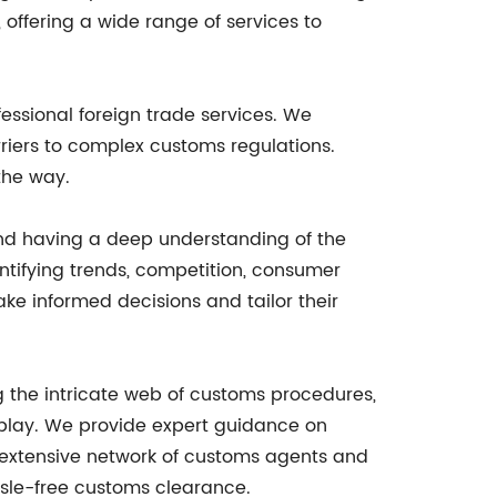
ffering a wide range of services to
essional foreign trade services. We
riers to complex customs regulations.
the way.
and having a deep understanding of the
ntifying trends, competition, consumer
ke informed decisions and tailor their
 the intricate web of customs procedures,
 play. We provide expert guidance on
r extensive network of customs agents and
sle-free customs clearance.