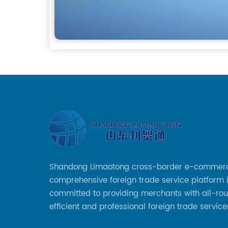
Shandong Limaotong cross-border e-commer
comprehensive foreign trade service platform 
committed to providing merchants with all-rou
efficient and professional foreign trade service
helping merchants to expand overseas market