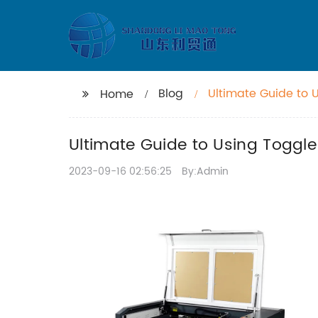
Blog
Ultimate Guide to 
Home
Ultimate Guide to Using Toggle
2023-09-16 02:56:25
By:Admin