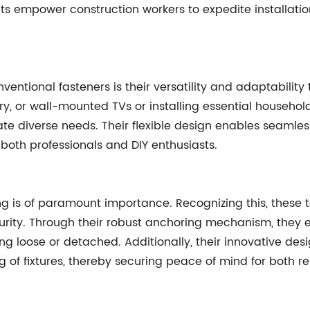
ts empower construction workers to expedite installat
ventional fasteners is their versatility and adaptability
try, or wall-mounted TVs or installing essential househol
e diverse needs. Their flexible design enables seamless
both professionals and DIY enthusiasts.
ding is of paramount importance. Recognizing this, these
urity. Through their robust anchoring mechanism, they ef
ng loose or detached. Additionally, their innovative des
 of fixtures, thereby securing peace of mind for both re