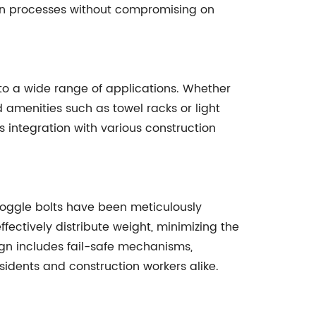
ion processes without compromising on
 to a wide range of applications. Whether
d amenities such as towel racks or light
 integration with various construction
 toggle bolts have been meticulously
fectively distribute weight, minimizing the
ign includes fail-safe mechanisms,
sidents and construction workers alike.