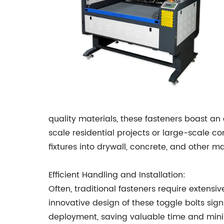
quality materials, these fasteners boast an
scale residential projects or large-scale co
fixtures into drywall, concrete, and other ma
Efficient Handling and Installation:
Often, traditional fasteners require extensiv
innovative design of these toggle bolts signif
deployment, saving valuable time and minim