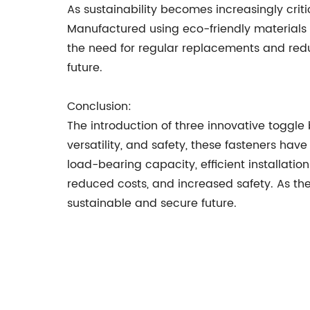
As sustainability becomes increasingly criti
Manufactured using eco-friendly materials 
the need for regular replacements and redu
future.
Conclusion:
The introduction of three innovative toggle b
versatility, and safety, these fasteners hav
load-bearing capacity, efficient installatio
reduced costs, and increased safety. As the
sustainable and secure future.