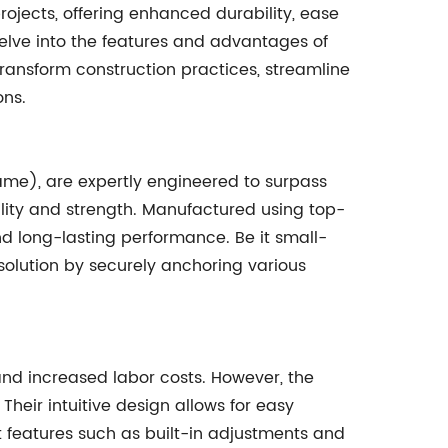
rojects, offering enhanced durability, ease
 delve into the features and advantages of
 transform construction practices, streamline
ons.
ame), are expertly engineered to surpass
ility and strength. Manufactured using top-
nd long-lasting performance. Be it small-
 solution by securely anchoring various
s and increased labor costs. However, the
 Their intuitive design allows for easy
t features such as built-in adjustments and