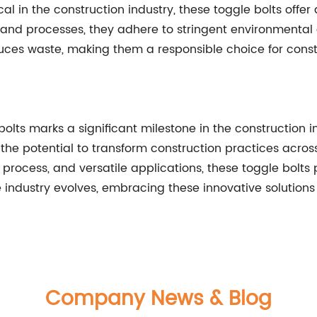
cal in the construction industry, these toggle bolts offe
and processes, they adhere to stringent environmental g
ces waste, making them a responsible choice for constr
olts marks a significant milestone in the construction in
e the potential to transform construction practices acros
n process, and versatile applications, these toggle bolt
 industry evolves, embracing these innovative solutions 
Company News & Blog