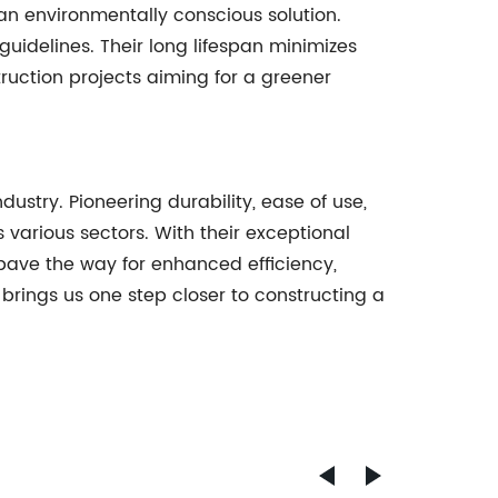
r an environmentally conscious solution.
uidelines. Their long lifespan minimizes
uction projects aiming for a greener
dustry. Pioneering durability, ease of use,
s various sectors. With their exceptional
s pave the way for enhanced efficiency,
brings us one step closer to constructing a