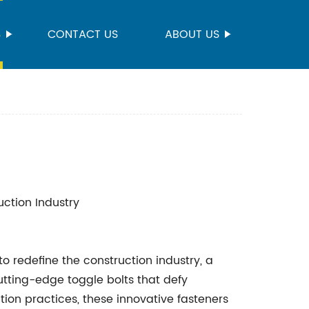
S
CONTACT US
ABOUT US
uction Industry
 redefine the construction industry, a
utting-edge toggle bolts that defy
ction practices, these innovative fasteners