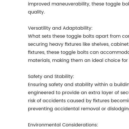
improved maneuverability, these toggle bol
quality.
Versatility and Adaptability:
What sets these toggle bolts apart from con
securing heavy fixtures like shelves, cabine
fixtures, these toggle bolts can accommodat
materials, making them an ideal choice for 
Safety and Stability:
Ensuring safety and stability within a buil
engineered to provide an extra layer of sec
risk of accidents caused by fixtures becomi
preventing accidental removal or dislodging
Environmental Considerations: