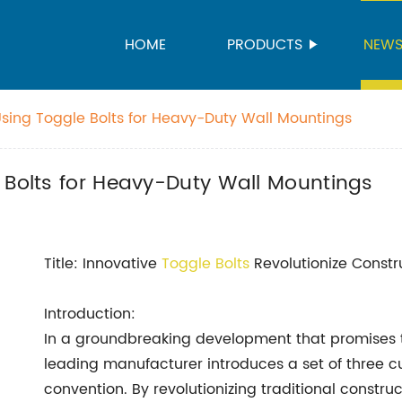
HOME
PRODUCTS
NEW
Using Toggle Bolts for Heavy-Duty Wall Mountings
 Bolts for Heavy-Duty Wall Mountings
Title: Innovative
Toggle Bolts
Revolutionize Constr
Introduction:
In a groundbreaking development that promises to
leading manufacturer introduces a set of three c
convention. By revolutionizing traditional constru