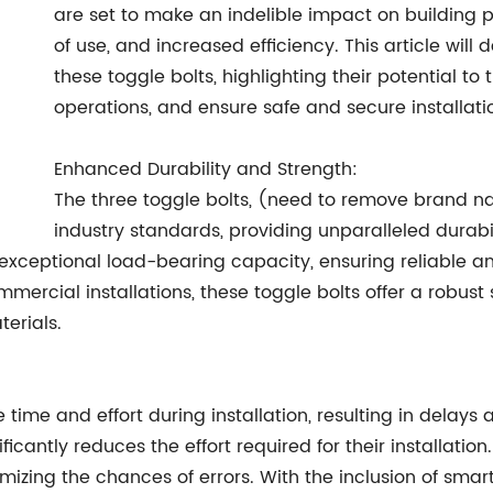
are set to make an indelible impact on building p
of use, and increased efficiency. This article will
these toggle bolts, highlighting their potential to
operations, and ensure safe and secure installati
Enhanced Durability and Strength:
The three toggle bolts, (need to remove brand n
industry standards, providing unparalleled durab
 exceptional load-bearing capacity, ensuring reliable a
mmercial installations, these toggle bolts offer a robust
terials.
e time and effort during installation, resulting in delay
icantly reduces the effort required for their installation.
izing the chances of errors. With the inclusion of smar