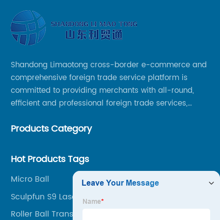
Shandong Limaotong cross-border e-commerce and
comprehensive foreign trade service platform is
committed to providing merchants with all-round,
efficient and professional foreign trade services,
helping merchants to expand overseas markets
Products Category
smoothly, so as to achieve a win-win situation.
Hot Products Tags
Micro Ball
Sculpfun S9 Laser
Roller Ball Transfer Bearings