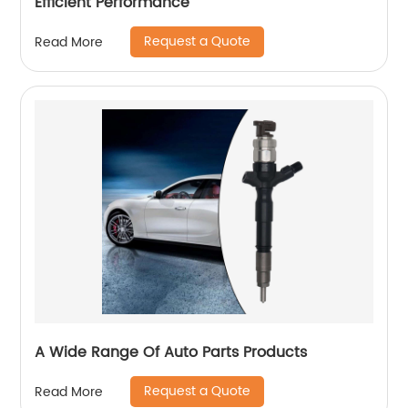
Efficient Performance
Request a Quote
Read More
A Wide Range Of Auto Parts Products
Request a Quote
Read More