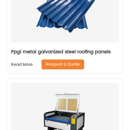
Ppgi metal galvanized steel roofing panels
Request a Quote
Read More