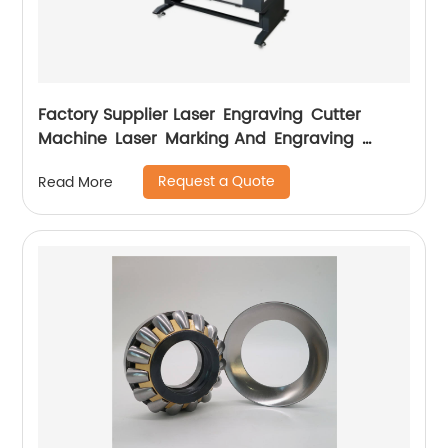
Factory Supplier Laser Engraving Cutter
Machine Laser Marking And Engraving
Machine
Request a Quote
Read More