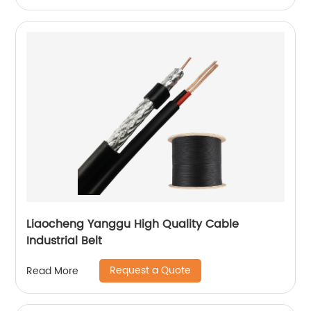
Liaocheng Yanggu High Quality Cable
Industrial Belt
Request a Quote
Read More