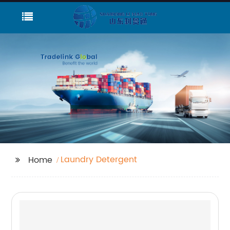
Laundry Detergent
Home