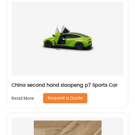
China second hand xiaopeng p7 Sports Car
Request a Quote
Read More