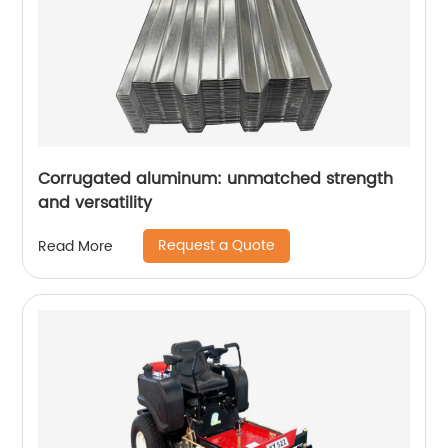
Corrugated aluminum: unmatched strength
and versatility
Request a Quote
Read More