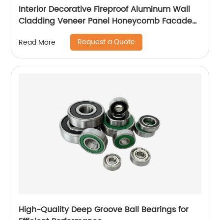
Interior Decorative Fireproof Aluminum Wall
Cladding Veneer Panel Honeycomb Facade
Panels
Request a Quote
Read More
High-Quality Deep Groove Ball Bearings for