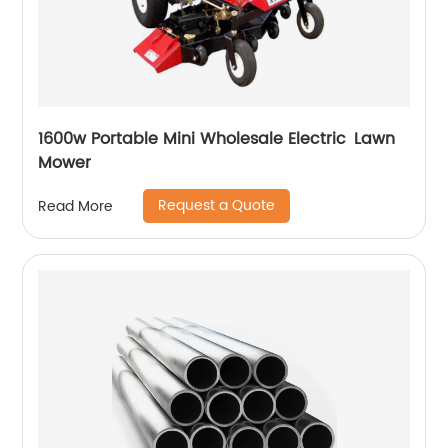
1600w Portable Mini Wholesale Electric Lawn
Mower
Request a Quote
Read More