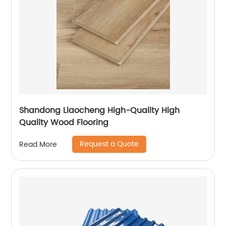
Shandong Liaocheng High-Quality High
Quality Wood Flooring
Request a Quote
Read More