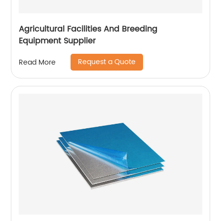
Agricultural Facilities And Breeding
Equipment Supplier
Request a Quote
Read More