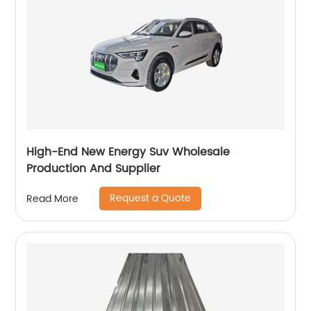
High-End New Energy Suv Wholesale
Production And Supplier
Request a Quote
Read More