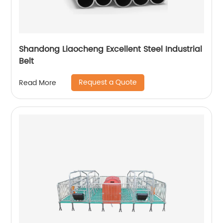
Shandong Liaocheng Excellent Steel Industrial
Belt
Request a Quote
Read More