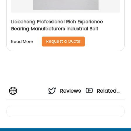
Liaocheng Professional Rich Experience
Bearing Manufacturers Industrial Belt
Request a Quote
Read More
Reviews
Related
Videos