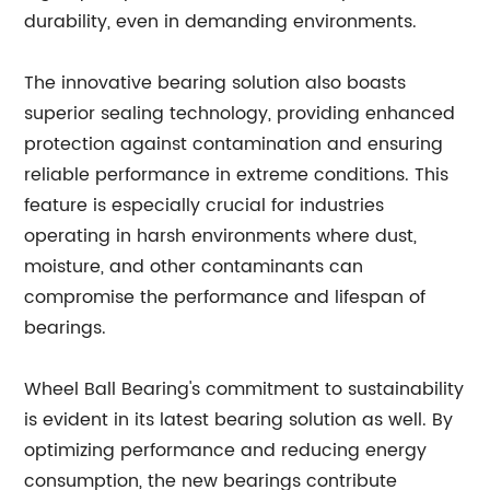
durability, even in demanding environments.
The innovative bearing solution also boasts
superior sealing technology, providing enhanced
protection against contamination and ensuring
reliable performance in extreme conditions. This
feature is especially crucial for industries
operating in harsh environments where dust,
moisture, and other contaminants can
compromise the performance and lifespan of
bearings.
Wheel Ball Bearing's commitment to sustainability
is evident in its latest bearing solution as well. By
optimizing performance and reducing energy
consumption, the new bearings contribute