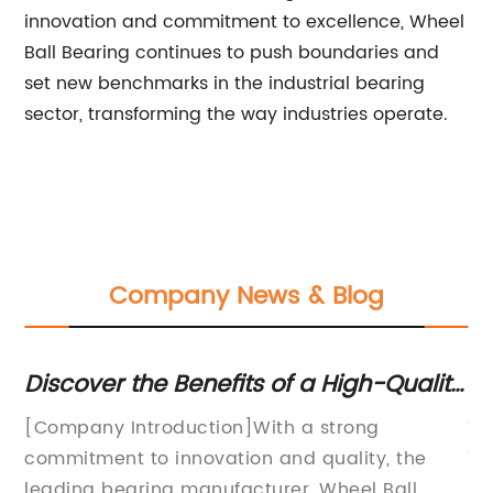
innovation and commitment to excellence, Wheel
Ball Bearing continues to push boundaries and
set new benchmarks in the industrial bearing
sector, transforming the way industries operate.
Company News & Blog
Discover the Benefits of a High-Quality
Di
Wheel Ball Bearing for Enhanced
Be
[Company Introduction]With a strong
Ti
Performance
commitment to innovation and quality, the
Te
a
leading bearing manufacturer, Wheel Ball
Pe