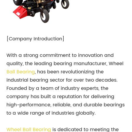
[Company Introduction]
With a strong commitment to innovation and
quality, the leading bearing manufacturer, Wheel
Ball
Bearing
, has been revolutionizing the
industrial bearing sector for over two decades.
Founded by a team of industry experts, the
company has built a reputation for delivering
high-performance, reliable, and durable bearings
to a wide range of industries globally.
Wheel Ball Bearing
is dedicated to meeting the