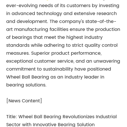
ever-evolving needs of its customers by investing
in advanced technology and extensive research
and development. The company's state-of-the-
art manufacturing facilities ensure the production
of bearings that meet the highest industry
standards while adhering to strict quality control
measures. Superior product performance,
exceptional customer service, and an unwavering
commitment to sustainability have positioned
Wheel Ball Bearing as an industry leader in
bearing solutions.
[News Content]
Title: Wheel Ball Bearing Revolutionizes Industrial
Sector with Innovative Bearing Solution