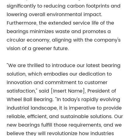
significantly to reducing carbon footprints and
lowering overall environmental impact.
Furthermore, the extended service life of the
bearings minimizes waste and promotes a
circular economy, aligning with the company's
vision of a greener future.
"We are thrilled to introduce our latest bearing
solution, which embodies our dedication to
innovation and commitment to customer
satisfaction," said [Insert Name], President of
Wheel Ball Bearing. "In today's rapidly evolving
industrial landscape, it is imperative to provide
reliable, efficient, and sustainable solutions. Our
new bearings fulfill those requirements, and we
believe they will revolutionize how industries