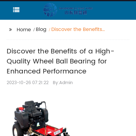
Blog
Discover the Benefits
Home
of a High-Quality
Wheel Ball Bearing for
Discover the Benefits of a High-
Enhanced
Performance
Quality Wheel Ball Bearing for
Enhanced Performance
2023-10-26 07:21:22
By:Admin