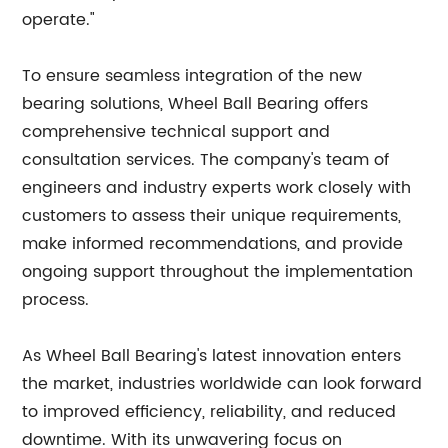
operate."
To ensure seamless integration of the new
bearing solutions, Wheel Ball Bearing offers
comprehensive technical support and
consultation services. The company's team of
engineers and industry experts work closely with
customers to assess their unique requirements,
make informed recommendations, and provide
ongoing support throughout the implementation
process.
As Wheel Ball Bearing's latest innovation enters
the market, industries worldwide can look forward
to improved efficiency, reliability, and reduced
downtime. With its unwavering focus on