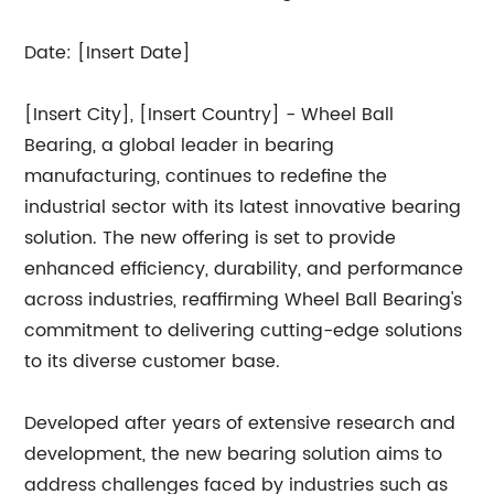
Date: [Insert Date]
[Insert City], [Insert Country] - Wheel Ball
Bearing, a global leader in bearing
manufacturing, continues to redefine the
industrial sector with its latest innovative bearing
solution. The new offering is set to provide
enhanced efficiency, durability, and performance
across industries, reaffirming Wheel Ball Bearing's
commitment to delivering cutting-edge solutions
to its diverse customer base.
Developed after years of extensive research and
development, the new bearing solution aims to
address challenges faced by industries such as