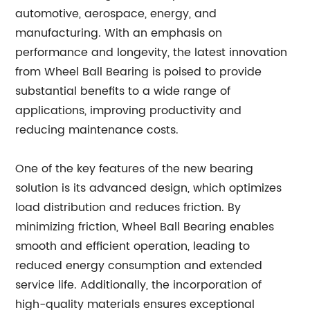
automotive, aerospace, energy, and
manufacturing. With an emphasis on
performance and longevity, the latest innovation
from Wheel Ball Bearing is poised to provide
substantial benefits to a wide range of
applications, improving productivity and
reducing maintenance costs.
One of the key features of the new bearing
solution is its advanced design, which optimizes
load distribution and reduces friction. By
minimizing friction, Wheel Ball Bearing enables
smooth and efficient operation, leading to
reduced energy consumption and extended
service life. Additionally, the incorporation of
high-quality materials ensures exceptional